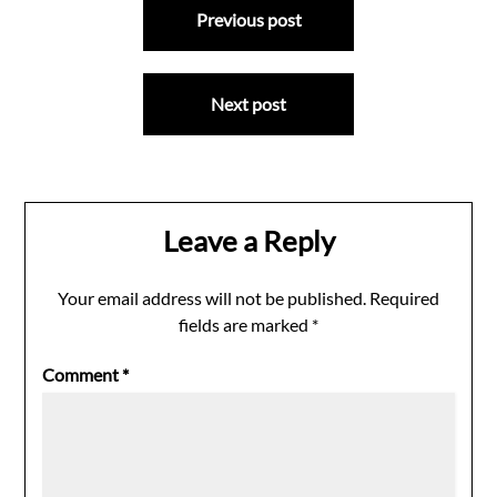
Previous post
navigation
Next post
Leave a Reply
Your email address will not be published.
Required
fields are marked
*
Comment
*