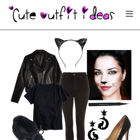
Skip
to
content