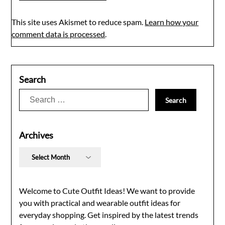
This site uses Akismet to reduce spam.
Learn how your
comment data is processed
.
Search
Search
for:
Archives
Archives
Welcome to Cute Outfit Ideas! We want to provide
you with practical and wearable outfit ideas for
everyday shopping. Get inspired by the latest trends