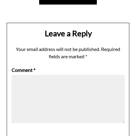
Leave a Reply
Your email address will not be published.
Required
fields are marked
*
Comment
*