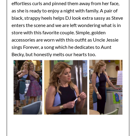
effortless curls and pinned them away from her face,
as she is ready to enjoy a night with family. A pair of
black, strappy heels helps DJ look extra sassy as Steve
enters the scene and we are left wondering what is in
store with this favorite couple. Simple, golden
accessories are worn with this outfit as Uncle Jessie
sings Forever, a song which he dedicates to Aunt
Becky, but honestly melts our hearts too.