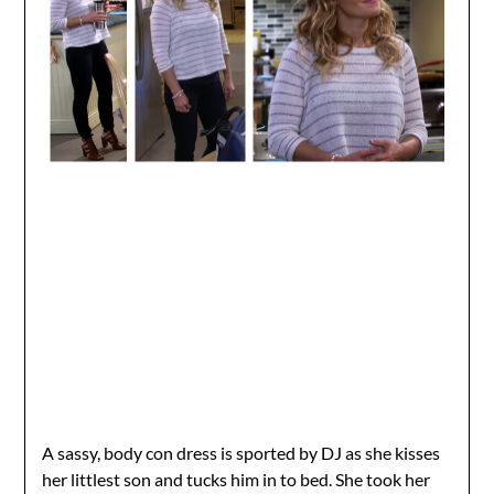
A sassy, body con dress is sported by DJ as she kisses
her littlest son and tucks him in to bed. She took her