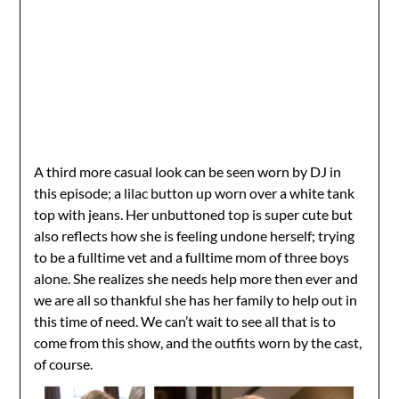
A third more casual look can be seen worn by DJ in
this episode; a lilac button up worn over a white tank
top with jeans. Her unbuttoned top is super cute but
also reflects how she is feeling undone herself; trying
to be a fulltime vet and a fulltime mom of three boys
alone. She realizes she needs help more then ever and
we are all so thankful she has her family to help out in
this time of need. We can’t wait to see all that is to
come from this show, and the outfits worn by the cast,
of course.