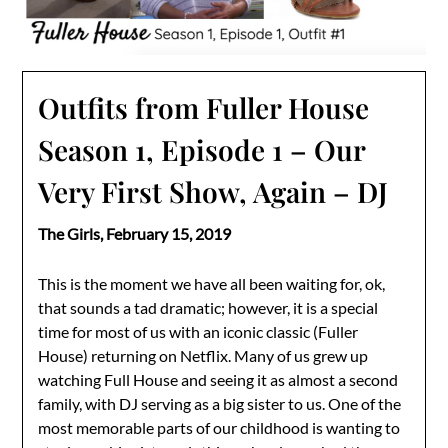
Outfits from Fuller House
Season 1, Episode 1 – Our
Very First Show, Again – DJ
The Girls,
February 15, 2019
This is the moment we have all been waiting for, ok,
that sounds a tad dramatic; however, it is a special
time for most of us with an iconic classic (Fuller
House) returning on Netflix. Many of us grew up
watching Full House and seeing it as almost a second
family, with DJ serving as a big sister to us. One of the
most memorable parts of our childhood is wanting to