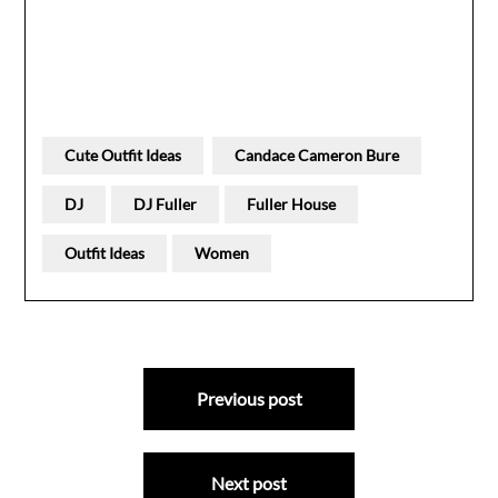
Cute Outfit Ideas
Candace Cameron Bure
DJ
DJ Fuller
Fuller House
Outfit Ideas
Women
Post
Previous post
navigation
Next post