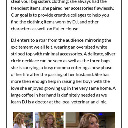
steal your big sisters clothing; she always had the
trendiest items, she paired her accessories flawlessly.
Our goal is to provide creative collages to help you
find the clothing items worn by DJ, and other
characters as well, on Fuller House.
DJ enters to a roar from the audience, mirroring the
excitement we all felt, wearing an oversized white
striped top with minimal accessories. A delicate, silver
circle necklace can be seen as well as the three bags
she is carrying; a busy momma entering a new phase
of her life after the passing of her husband. She has
more then enough help in raising her boys with the
love she enjoyed growing up in the very same home. A
large coffee in her hand is definitely needed as we
learn DJ is a doctor at the local veterinarian clinic.