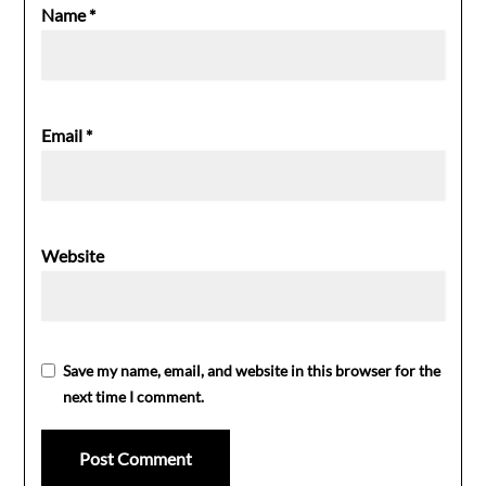
Name
*
Email
*
Website
Save my name, email, and website in this browser for the
next time I comment.