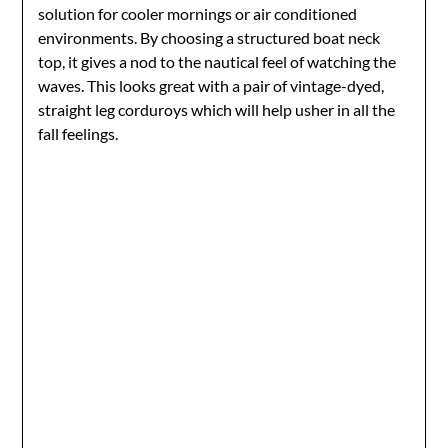
solution for cooler mornings or air conditioned
environments. By choosing a structured boat neck
top, it gives a nod to the nautical feel of watching the
waves. This looks great with a pair of vintage-dyed,
straight leg corduroys which will help usher in all the
fall feelings.