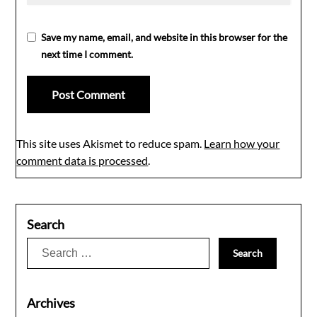
Save my name, email, and website in this browser for the
next time I comment.
This site uses Akismet to reduce spam.
Learn how your
comment data is processed
.
Search
Search
for:
Archives