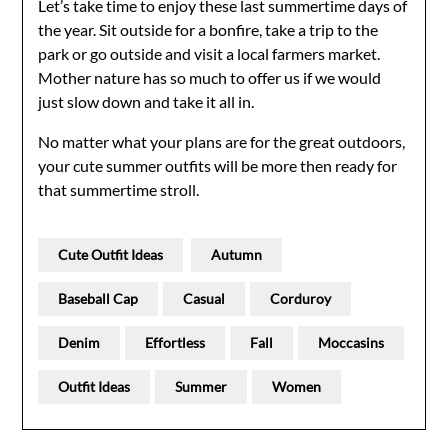
Let’s take time to enjoy these last summertime days of
the year. Sit outside for a bonfire, take a trip to the
park or go outside and visit a local farmers market.
Mother nature has so much to offer us if we would
just slow down and take it all in.
No matter what your plans are for the great outdoors,
your cute summer outfits will be more then ready for
that summertime stroll.
Cute Outfit Ideas
Autumn
Baseball Cap
Casual
Corduroy
Denim
Effortless
Fall
Moccasins
Outfit Ideas
Summer
Women