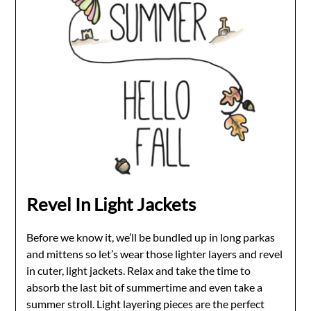
Revel In Light Jackets
Before we know it, we’ll be bundled up in long parkas
and mittens so let’s wear those lighter layers and revel
in cuter, light jackets. Relax and take the time to
absorb the last bit of summertime and even take a
summer stroll. Light layering pieces are the perfect