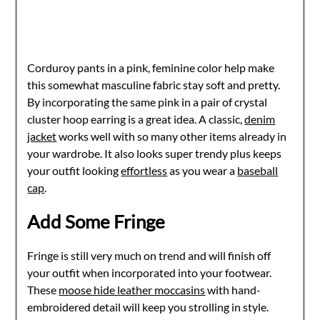
Corduroy pants in a pink, feminine color help make
this somewhat masculine fabric stay soft and pretty.
By incorporating the same pink in a pair of crystal
cluster hoop earring is a great idea. A classic,
denim
jacket
works well with so many other items already in
your wardrobe. It also looks super trendy plus keeps
your outfit looking
effortless
as you wear a
baseball
cap
.
Add Some Fringe
Fringe is still very much on trend and will finish off
your outfit when incorporated into your footwear.
These
moose hide leather moccasins
with hand-
embroidered detail will keep you strolling in style.