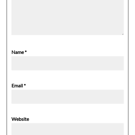
Name
*
Email
*
Website