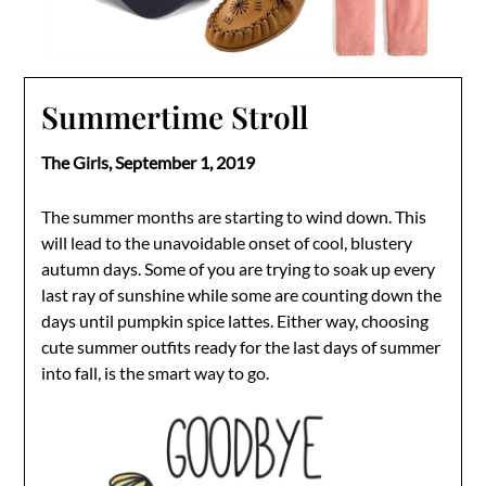
Summertime Stroll
The Girls,
September 1, 2019
The summer months are starting to wind down. This
will lead to the unavoidable onset of cool, blustery
autumn days. Some of you are trying to soak up every
last ray of sunshine while some are counting down the
days until pumpkin spice lattes. Either way, choosing
cute summer outfits ready for the last days of summer
into fall, is the smart way to go.