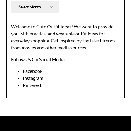
Archives
Welcome to Cute Outfit Ideas! We want to provide
you with practical and wearable outfit ideas for
everyday shopping. Get inspired by the latest trends
from movies and other media sources.
Follow Us On Social Media:
Facebook
Instagram
Pinterest