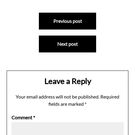
Post
Previous post
navigation
Next post
Leave a Reply
Your email address will not be published.
Required
fields are marked
*
Comment
*