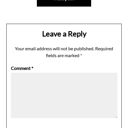
Leave a Reply
Your email address will not be published.
Required
fields are marked
*
Comment
*