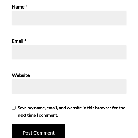
Name
*
Email
*
Website
Save my name, email, and website in this browser for the
next time I comment.