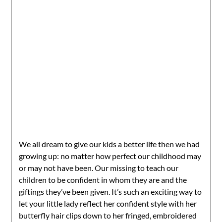
We all dream to give our kids a better life then we had
growing up: no matter how perfect our childhood may
or may not have been. Our missing to teach our
children to be confident in whom they are and the
giftings they’ve been given. It’s such an exciting way to
let your little lady reflect her confident style with her
butterfly hair clips down to her fringed, embroidered