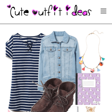
Skip
to
content