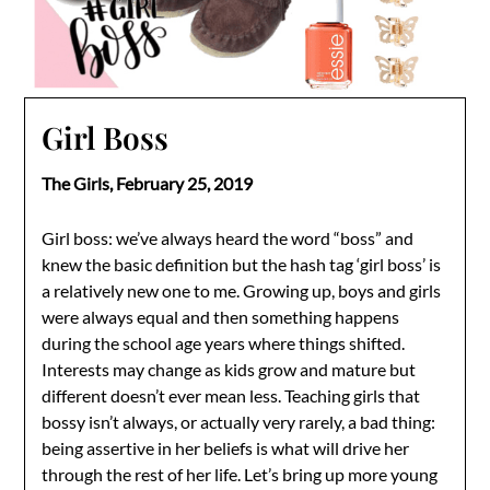
Girl Boss
The Girls,
February 25, 2019
Girl boss: we’ve always heard the word “boss” and
knew the basic definition but the hash tag ‘girl boss’ is
a relatively new one to me. Growing up, boys and girls
were always equal and then something happens
during the school age years where things shifted.
Interests may change as kids grow and mature but
different doesn’t ever mean less. Teaching girls that
bossy isn’t always, or actually very rarely, a bad thing:
being assertive in her beliefs is what will drive her
through the rest of her life. Let’s bring up more young