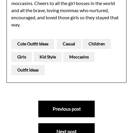
moccasins. Cheers to all the girl bosses in the world
and all the brave, loving mommas who nurtured,
encouraged, and loved those girls so they stayed that
way.
Cute Outfit Ideas
Casual
Children
Girls
Kid Style
Moccasins
Outfit Ideas
Post
Previous post
navigation
Next post