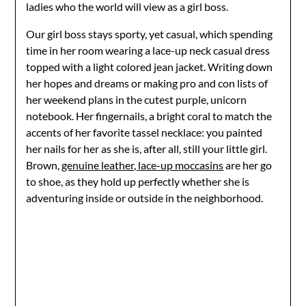
ladies who the world will view as a girl boss.
Our girl boss stays sporty, yet casual, which spending
time in her room wearing a lace-up neck casual dress
topped with a light colored jean jacket. Writing down
her hopes and dreams or making pro and con lists of
her weekend plans in the cutest purple, unicorn
notebook. Her fingernails, a bright coral to match the
accents of her favorite tassel necklace: you painted
her nails for her as she is, after all, still your little girl.
Brown,
genuine leather, lace-up moccasins
are her go
to shoe, as they hold up perfectly whether she is
adventuring inside or outside in the neighborhood.