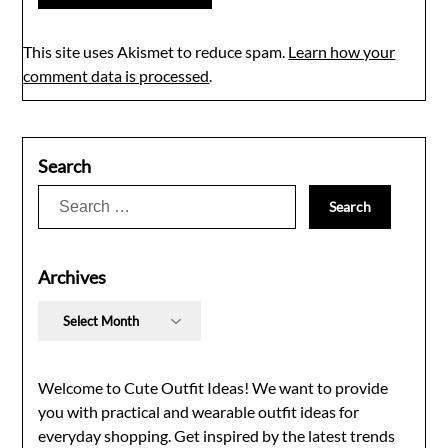
This site uses Akismet to reduce spam.
Learn how your
comment data is processed
.
Search
Search
for:
Archives
Archives
Welcome to Cute Outfit Ideas! We want to provide
you with practical and wearable outfit ideas for
everyday shopping. Get inspired by the latest trends