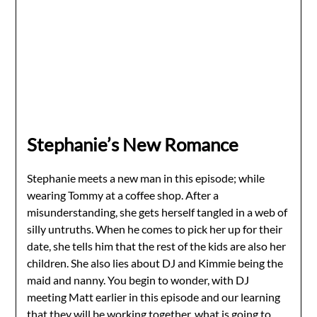
Stephanie’s New Romance
Stephanie meets a new man in this episode; while
wearing Tommy at a coffee shop. After a
misunderstanding, she gets herself tangled in a web of
silly untruths. When he comes to pick her up for their
date, she tells him that the rest of the kids are also her
children. She also lies about DJ and Kimmie being the
maid and nanny. You begin to wonder, with DJ
meeting Matt earlier in this episode and our learning
that they will be working together, what is going to