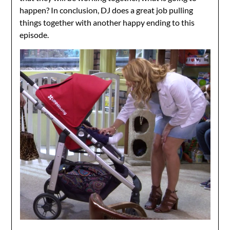
happen? In conclusion, DJ does a great job pulling
things together with another happy ending to this
episode.