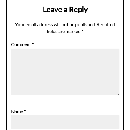
Leave a Reply
Your email address will not be published.
Required
fields are marked
*
Comment
*
Name
*