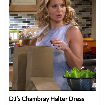
DJ’s Chambray Halter Dress