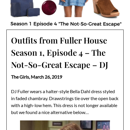
Outfits from Fuller House
Season 1, Episode 4 – The
Not-So-Great Escape – DJ
The Girls,
March 26, 2019
DJ Fuller wears a halter-style Bella Dahl dress styled
in faded chambray. Drawstrings tie over the open back
with a high-low hem. This dress is not longer available
but we found a nice alternative below…