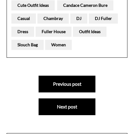
Cute Outfit Ideas
Candace Cameron Bure
Casual
Chambray
DJ
DJ Fuller
Dress
Fuller House
Outfit Ideas
Slouch Bag
Women
Post
Previous post
navigation
Next post