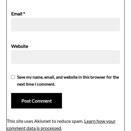
Email
*
Website
Save my name, email, and website in this browser for the
next time I comment.
This site uses Akismet to reduce spam.
Learn how your
comment data is processed
.