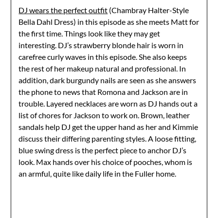
DJ wears the perfect outfit
(Chambray Halter-Style
Bella Dahl Dress) in this episode as she meets Matt for
the first time. Things look like they may get
interesting. DJ’s strawberry blonde hair is worn in
carefree curly waves in this episode. She also keeps
the rest of her makeup natural and professional. In
addition, dark burgundy nails are seen as she answers
the phone to news that Romona and Jackson are in
trouble. Layered necklaces are worn as DJ hands out a
list of chores for Jackson to work on. Brown, leather
sandals help DJ get the upper hand as her and Kimmie
discuss their differing parenting styles. A loose fitting,
blue swing dress is the perfect piece to anchor DJ’s
look. Max hands over his choice of pooches, whom is
an armful, quite like daily life in the Fuller home.