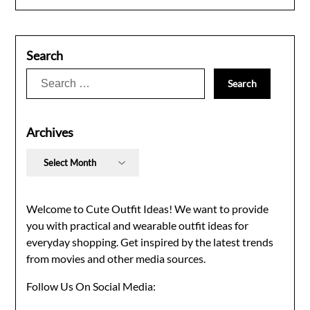
Search
Search
for:
Archives
Archives
Welcome to Cute Outfit Ideas! We want to provide
you with practical and wearable outfit ideas for
everyday shopping. Get inspired by the latest trends
from movies and other media sources.
Follow Us On Social Media: