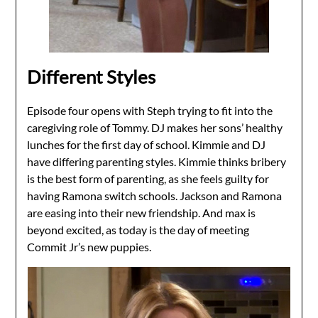
Different Styles
Episode four opens with Steph trying to fit into the
caregiving role of Tommy. DJ makes her sons’ healthy
lunches for the first day of school. Kimmie and DJ
have differing parenting styles. Kimmie thinks bribery
is the best form of parenting, as she feels guilty for
having Ramona switch schools. Jackson and Ramona
are easing into their new friendship. And max is
beyond excited, as today is the day of meeting
Commit Jr’s new puppies.