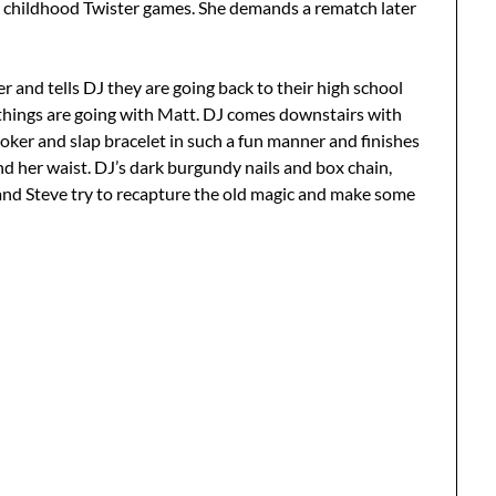
r childhood Twister games. She demands a rematch later
r and tells DJ they are going back to their high school
ow things are going with Matt. DJ comes downstairs with
hoker and slap bracelet in such a fun manner and finishes
nd her waist. DJ’s dark burgundy nails and box chain,
 and Steve try to recapture the old magic and make some