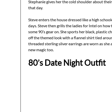
Stephanie gives her the cold shoulder about thei
that day.
Steve enters the house dressed like a high schoole
days. Steve then grills the ladies for Intel on h
some 90’s gear on. She sports her black, plastic c
off the themed look with a flannel shirt tied arou
threaded sterling silver earrings are worn as she
new magic too.
80’s Date Night Outfit