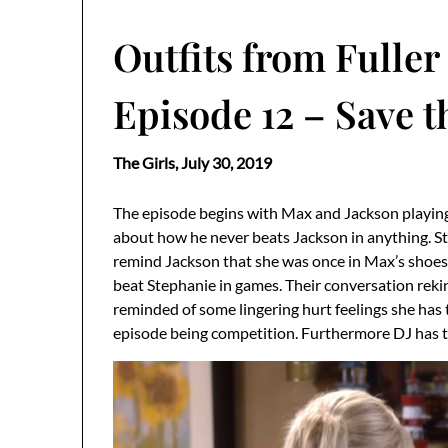
Outfits from Fuller
Episode 12 – Save t
The Girls,
July 30, 2019
The episode begins with Max and Jackson playing 
about how he never beats Jackson in anything. St
remind Jackson that she was once in Max’s shoes
beat Stephanie in games. Their conversation rekin
reminded of some lingering hurt feelings she has 
episode being competition. Furthermore DJ has t