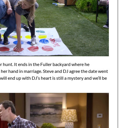
hunt. It ends in the Fuller backyard where he
y her hand in marriage. Steve and DJ agree the date went
ll end up with DJ’s heart is still a mystery and we’ll be