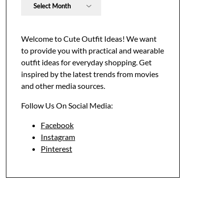
Archives
Welcome to Cute Outfit Ideas! We want
to provide you with practical and wearable
outfit ideas for everyday shopping. Get
inspired by the latest trends from movies
and other media sources.
Follow Us On Social Media:
Facebook
Instagram
Pinterest