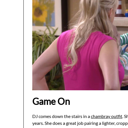
Game On
DJ comes down the stairs in a
chambray outfit
. S
years. She does a great job pairing a lighter, cropp